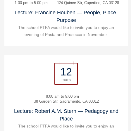
1:00 pm to 5:00 pm
24 Quince Str, Cupertino, CA 03128
Lecture: Francine Houben — People, Place,
Purpose
The school PTFA would like to invite you to enjoy an
evening of Pasta and Prosecco in November.
12
mars
8:00 am to 9:00 pm
8 Garden Str, Sacramento, CA 83012
Lecture: Robert A.M. Stern — Pedagogy and
Place
The school PTFA would like to invite you to enjoy an