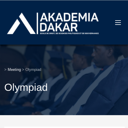
>
Meeting
>
Olympiad
Olympiad