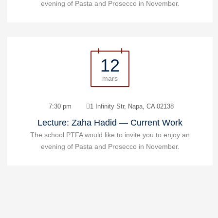
evening of Pasta and Prosecco in November.
12
mars
7:30 pm
1 Infinity Str, Napa, CA 02138
Lecture: Zaha Hadid — Current Work
The school PTFA would like to invite you to enjoy an
evening of Pasta and Prosecco in November.