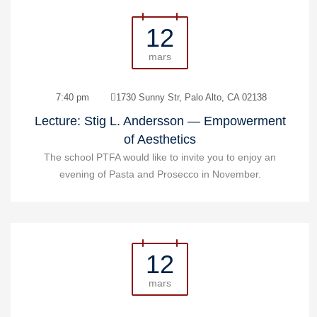
12
mars
7:40 pm
1730 Sunny Str, Palo Alto, CA 02138
Lecture: Stig L. Andersson — Empowerment
of Aesthetics
The school PTFA would like to invite you to enjoy an
evening of Pasta and Prosecco in November.
12
mars