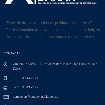
L’Ecole de droit et de sciences politiques Akadémia Dakar
offre des formation de niveau licence et master en droit, en
sciences politiques et en gouvernance des entreprises.
CONTACTS
Groupe AKADEMIA DAKAR Point E Villa n° 368 Rue A *Rue 5,
Dakar
+221 33 843 72 27
+221 33 843 72 27
admission@akademiadakar.edu.sn