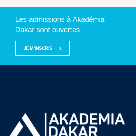
Les admissions à Akadémia
Dakar sont ouvertes
JE M'INSCRIS