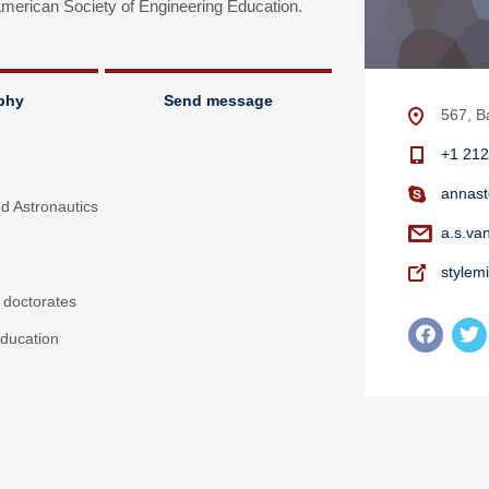
erican Society of Engineering Education.
phy
Send message
567, B
+1 212
annast
nd Astronautics
a.s.va
stylem
 doctorates
ducation