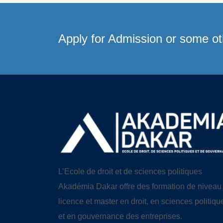
Apply for Admission or some oth
L’Ecole de droit et de sciences politiques
Akadémia Dakar offre des formation de niveau
licence et master en droit, en sciences politiqu
et en gouvernance des entreprises.