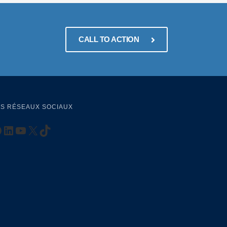
CALL TO ACTION
S RÉSEAUX SOCIAUX
ttps://www.facebook.com/AKADEMIADAK
LinkedIn
YouTube
X
TikTok