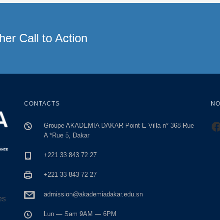
er Call to Action
CONTACTS
NO
h
Groupe AKADEMIA DAKAR Point E Villa n° 368 Rue
A *Rue 5, Dakar
+221 33 843 72 27
+221 33 843 72 27
admission@akademiadakar.edu.sn
es
Lun — Sam 9AM — 6PM