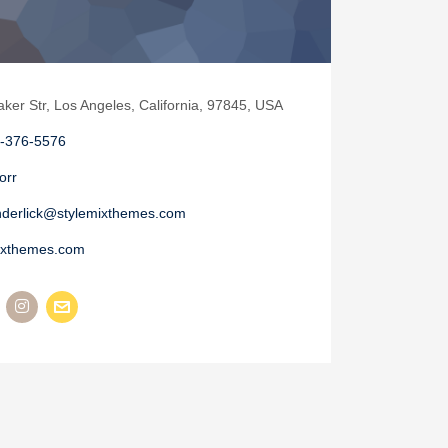
aker Str, Los Angeles, California, 97845, USA
-376-5576
orr
nderlick@stylemixthemes.com
ixthemes.com