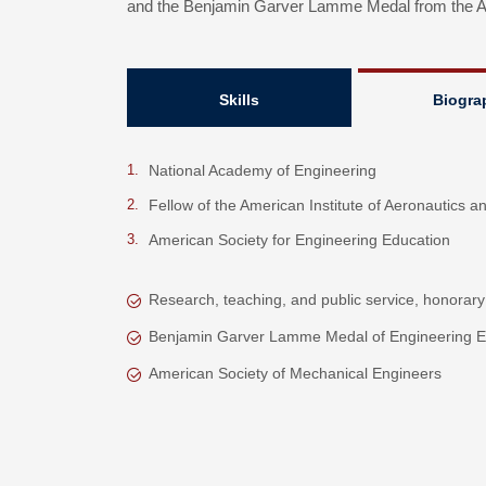
and the Benjamin Garver Lamme Medal from the Am
Skills
Biogra
National Academy of Engineering
Fellow of the American Institute of Aeronautics a
American Society for Engineering Education
Research, teaching, and public service, honorary
Benjamin Garver Lamme Medal of Engineering E
American Society of Mechanical Engineers