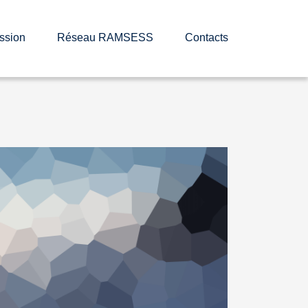
ssion
Réseau RAMSESS
Contacts