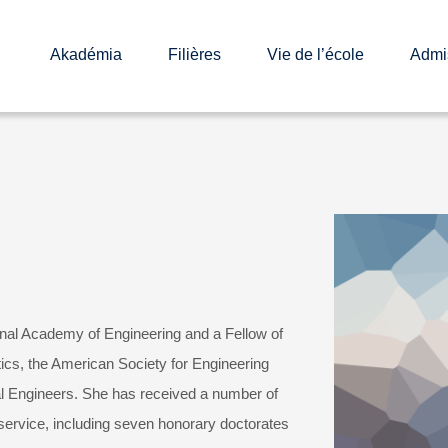
Akadémia
Filières
Vie de l’école
Admi
nal Academy of Engineering and a Fellow of
tics, the American Society for Engineering
l Engineers. She has received a number of
 service, including seven honorary doctorates