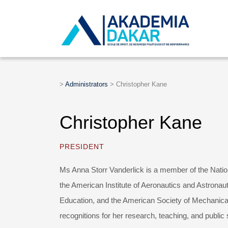
>
Administrators
>
Christopher Kane
Christopher Kane
PRESIDENT
Ms Anna Storr Vanderlick is a member of the Natio
the American Institute of Aeronautics and Astronau
Education, and the American Society of Mechanica
recognitions for her research, teaching, and public